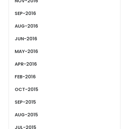
NOV-2016
SEP-2016
AUG-2016
JUN-2016
MAY-2016
APR-2016
FEB-2016
OCT-2015
SEP-2015
AUG-2015
JUL-2015