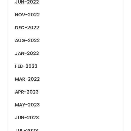
JUN-2022
NOV-2022
DEC-2022
AUG-2022
JAN-2023
FEB-2023
MAR-2022
APR-2023
MAY-2023
JUN-2023
JUL-2023