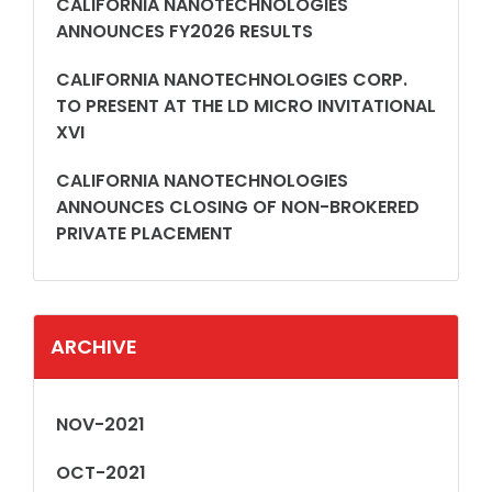
CALIFORNIA NANOTECHNOLOGIES
ANNOUNCES FY2026 RESULTS
CALIFORNIA NANOTECHNOLOGIES CORP.
TO PRESENT AT THE LD MICRO INVITATIONAL
XVI
CALIFORNIA NANOTECHNOLOGIES
ANNOUNCES CLOSING OF NON-BROKERED
PRIVATE PLACEMENT
ARCHIVE
NOV-2021
OCT-2021