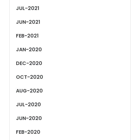
JUL-2021
JUN-2021
FEB-2021
JAN-2020
DEC-2020
OCT-2020
AUG-2020
JUL-2020
JUN-2020
FEB-2020