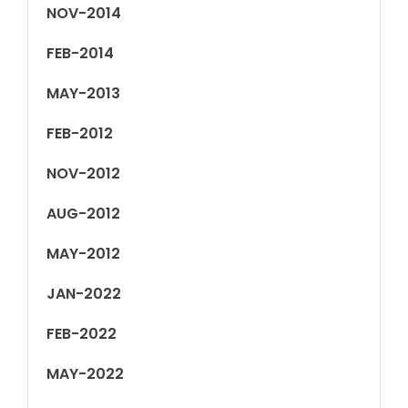
NOV-2014
FEB-2014
MAY-2013
FEB-2012
NOV-2012
AUG-2012
MAY-2012
JAN-2022
FEB-2022
MAY-2022