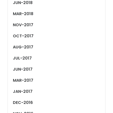
JUN-2018
MAR-2018
NOV-2017
OCT-2017
AUG-2017
JUL-2017
JUN-2017
MAR-2017
JAN-2017
DEC-2016