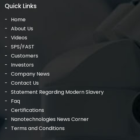
Quick Links
Home
About Us
Videos
SPS/FAST
Customers
Investors
Company News
Contact Us
Statement Regarding Modern Slavery
Faq
Certifications
Nanotechnologies News Corner
Terms and Conditions