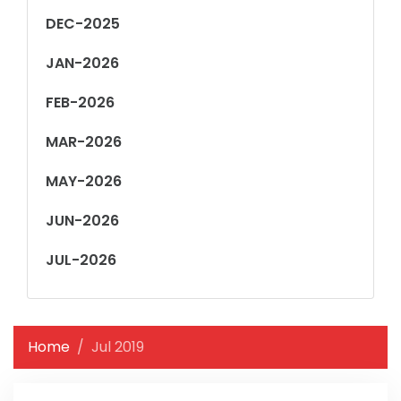
DEC-2025
JAN-2026
FEB-2026
MAR-2026
MAY-2026
JUN-2026
JUL-2026
Home
Jul 2019