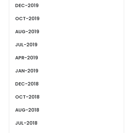
DEC-2019
OCT-2019
AUG-2019
JUL-2019
APR-2019
JAN-2019
DEC-2018
OCT-2018
AUG-2018
JUL-2018