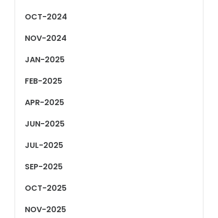
OCT-2024
NOV-2024
JAN-2025
FEB-2025
APR-2025
JUN-2025
JUL-2025
SEP-2025
OCT-2025
NOV-2025