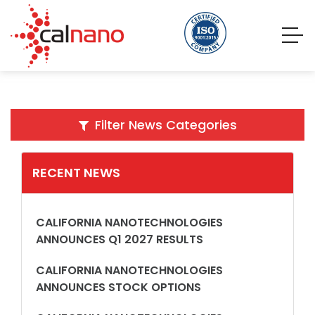
Filter News Categories
RECENT NEWS
CALIFORNIA NANOTECHNOLOGIES
ANNOUNCES Q1 2027 RESULTS
CALIFORNIA NANOTECHNOLOGIES
ANNOUNCES STOCK OPTIONS