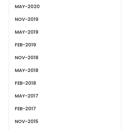
MAY-2020
NOV-2019
MAY-2019
FEB-2019
NOV-2018
MAY-2018
FEB-2018
MAY-2017
FEB-2017
NOV-2015