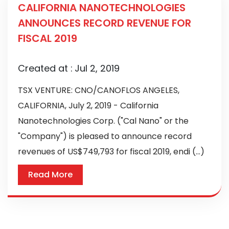
CALIFORNIA NANOTECHNOLOGIES
ANNOUNCES RECORD REVENUE FOR
FISCAL 2019
Created at :
Jul 2, 2019
TSX VENTURE: CNO/CANOFLOS ANGELES,
CALIFORNIA, July 2, 2019 - California
Nanotechnologies Corp. ("Cal Nano" or the
"Company") is pleased to announce record
revenues of US$749,793 for fiscal 2019, endi (...)
Read More