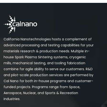
California Nanotechnologies hosts a complement of
advanced processing and testing capabilities for your
materials research & production needs. Multiple in-
house Spark Plasma Sintering systems, cryogenic
mills, mechanical testing, and tooling fabrication
combine for agile ability to serve our customers. R&D
and pilot-scale production services are performed by
Cal Nano for both in-house programs and customer-
funded projects. Programs range from Space,
Aerospace, Nuclear, and Sports & Recreation
industries.