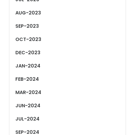
AUG-2023
SEP-2023
OCT-2023
DEC-2023
JAN-2024
FEB-2024
MAR-2024
JUN-2024
JUL-2024
SEP-2024