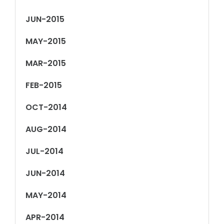
JUN-2015
MAY-2015
MAR-2015
FEB-2015
OCT-2014
AUG-2014
JUL-2014
JUN-2014
MAY-2014
APR-2014