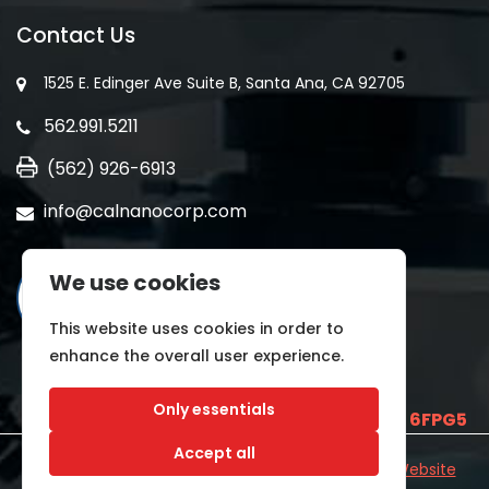
Contact Us
1525 E. Edinger Ave Suite B, Santa Ana, CA 92705
562.991.5211
(562) 926-6913
info@calnanocorp.com
We use cookies
This website uses cookies in order to
enhance the overall user experience.
Only essentials
SAM UEI is
E2LCNARWLTT1
and CAGE CODE
6FPG5
Accept all
©2026 CALNANO | All Rights Reserved.
Industrial Website