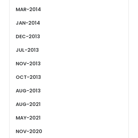
MAR-2014
JAN-2014
DEC-2013
JUL-2013
NOV-2013
OCT-2013
AUG-2013
AUG-2021
MAY-2021
NOV-2020