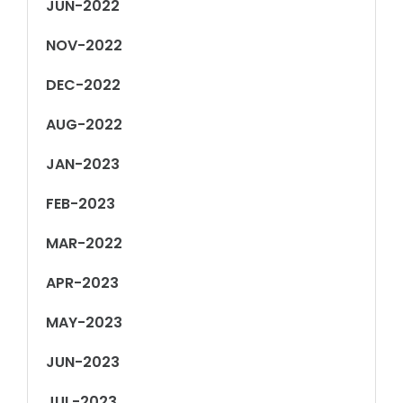
JUN-2022
NOV-2022
DEC-2022
AUG-2022
JAN-2023
FEB-2023
MAR-2022
APR-2023
MAY-2023
JUN-2023
JUL-2023