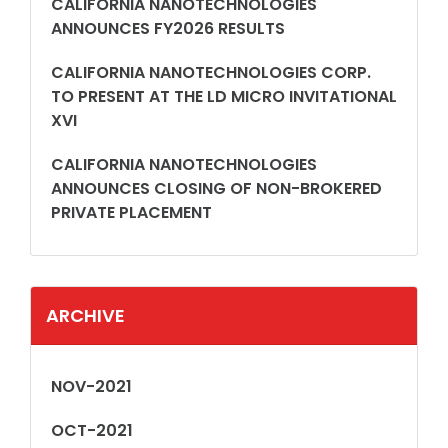
CALIFORNIA NANOTECHNOLOGIES
ANNOUNCES FY2026 RESULTS
CALIFORNIA NANOTECHNOLOGIES CORP.
TO PRESENT AT THE LD MICRO INVITATIONAL
XVI
CALIFORNIA NANOTECHNOLOGIES
ANNOUNCES CLOSING OF NON-BROKERED
PRIVATE PLACEMENT
ARCHIVE
NOV-2021
OCT-2021