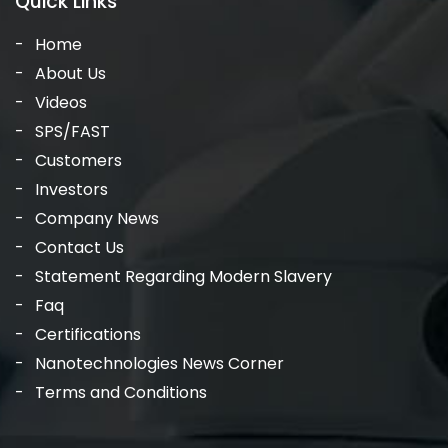
Quick Links
Home
About Us
Videos
SPS/FAST
Customers
Investors
Company News
Contact Us
Statement Regarding Modern Slavery
Faq
Certifications
Nanotechnologies News Corner
Terms and Conditions