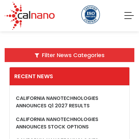
Filter News Categories
RECENT NEWS
CALIFORNIA NANOTECHNOLOGIES
ANNOUNCES Q1 2027 RESULTS
CALIFORNIA NANOTECHNOLOGIES
ANNOUNCES STOCK OPTIONS