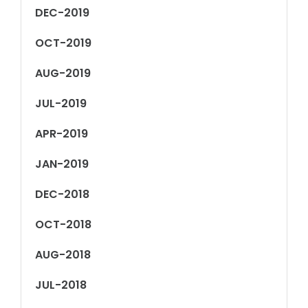
DEC-2019
OCT-2019
AUG-2019
JUL-2019
APR-2019
JAN-2019
DEC-2018
OCT-2018
AUG-2018
JUL-2018