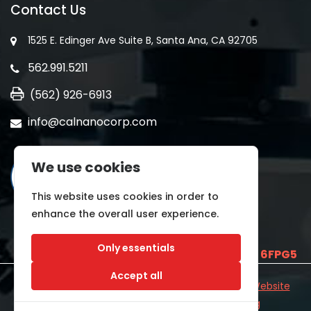
Contact Us
1525 E. Edinger Ave Suite B, Santa Ana, CA 92705
562.991.5211
(562) 926-6913
info@calnanocorp.com
We use cookies
This website uses cookies in order to
enhance the overall user experience.
Only essentials
SAM UEI is
E2LCNARWLTT1
and CAGE CODE
6FPG5
Accept all
©2026 CALNANO | All Rights Reserved.
Industrial Website
Catalog
Developed by
WYSIWYG Marketing