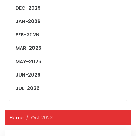
DEC-2025
JAN-2026
FEB-2026
MAR-2026
MAY-2026
JUN-2026
JUL-2026
Home
Oct 2023