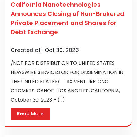
California Nanotechnologies
Announces Closing of Non-Brokered
Private Placement and Shares for
Debt Exchange
Created at :
Oct 30, 2023
/NOT FOR DISTRIBUTION TO UNITED STATES
NEWSWIRE SERVICES OR FOR DISSEMINATION IN
THE UNITED STATES/ TSX VENTURE: CNO
OTCMKTS: CANOF LOS ANGELES, CALIFORNIA,
October 30, 2023 – (...)
Read More