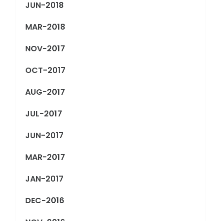
JUN-2018
MAR-2018
NOV-2017
OCT-2017
AUG-2017
JUL-2017
JUN-2017
MAR-2017
JAN-2017
DEC-2016