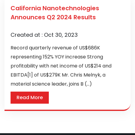
California Nanotechnologies
Announces Q2 2024 Results
Created at :
Oct 30, 2023
Record quarterly revenue of US$686K
representing 152% YOY increase Strong
profitability with net income of US$214 and
EBITDA[1] of US$279K Mr. Chris Melnyk, a
material science leader, joins B (...)
Read More