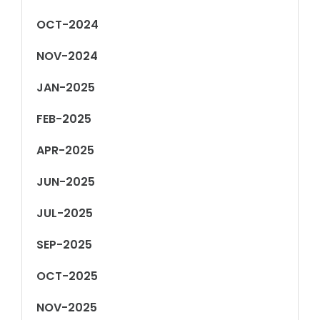
OCT-2024
NOV-2024
JAN-2025
FEB-2025
APR-2025
JUN-2025
JUL-2025
SEP-2025
OCT-2025
NOV-2025