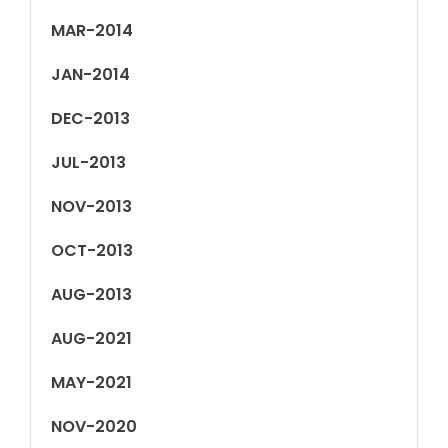
MAR-2014
JAN-2014
DEC-2013
JUL-2013
NOV-2013
OCT-2013
AUG-2013
AUG-2021
MAY-2021
NOV-2020