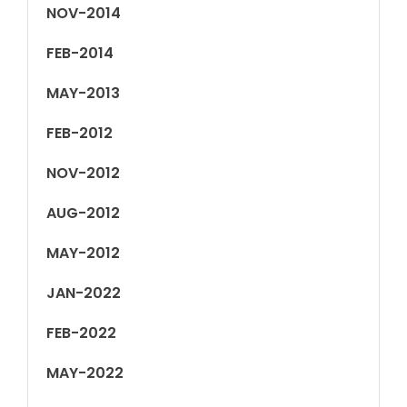
NOV-2014
FEB-2014
MAY-2013
FEB-2012
NOV-2012
AUG-2012
MAY-2012
JAN-2022
FEB-2022
MAY-2022