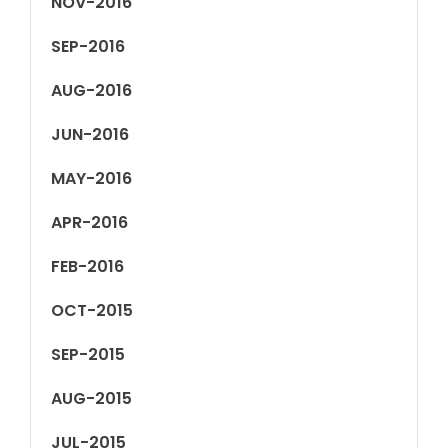
NOV-2016
SEP-2016
AUG-2016
JUN-2016
MAY-2016
APR-2016
FEB-2016
OCT-2015
SEP-2015
AUG-2015
JUL-2015