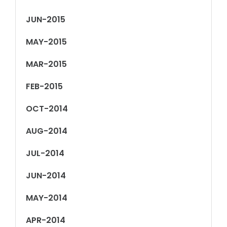
JUN-2015
MAY-2015
MAR-2015
FEB-2015
OCT-2014
AUG-2014
JUL-2014
JUN-2014
MAY-2014
APR-2014