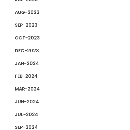
AUG-2023
SEP-2023
OCT-2023
DEC-2023
JAN-2024
FEB-2024
MAR-2024
JUN-2024
JUL-2024
SEP-2024