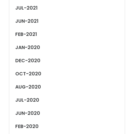
JUL-2021
JUN-2021
FEB-2021
JAN-2020
DEC-2020
OCT-2020
AUG-2020
JUL-2020
JUN-2020
FEB-2020