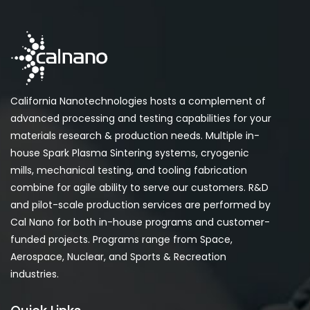
California Nanotechnologies hosts a complement of
advanced processing and testing capabilities for your
materials research & production needs. Multiple in-
house Spark Plasma Sintering systems, cryogenic
mills, mechanical testing, and tooling fabrication
combine for agile ability to serve our customers. R&D
and pilot-scale production services are performed by
Cal Nano for both in-house programs and customer-
funded projects. Programs range from Space,
Aerospace, Nuclear, and Sports & Recreation
industries.