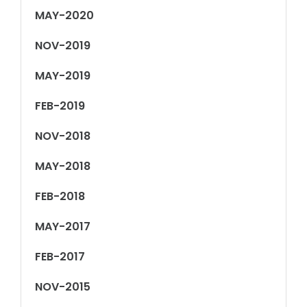
MAY-2020
NOV-2019
MAY-2019
FEB-2019
NOV-2018
MAY-2018
FEB-2018
MAY-2017
FEB-2017
NOV-2015