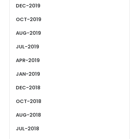
DEC-2019
OCT-2019
AUG-2019
JUL-2019
APR-2019
JAN-2019
DEC-2018
OCT-2018
AUG-2018
JUL-2018