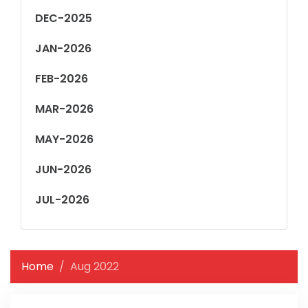
DEC-2025
JAN-2026
FEB-2026
MAR-2026
MAY-2026
JUN-2026
JUL-2026
Home
Aug 2022