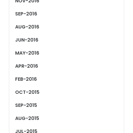
NOV-2016
SEP-2016
AUG-2016
JUN-2016
MAY-2016
APR-2016
FEB-2016
OCT-2015
SEP-2015
AUG-2015
JUL-2015