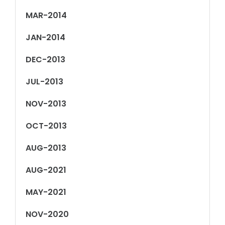
MAR-2014
JAN-2014
DEC-2013
JUL-2013
NOV-2013
OCT-2013
AUG-2013
AUG-2021
MAY-2021
NOV-2020