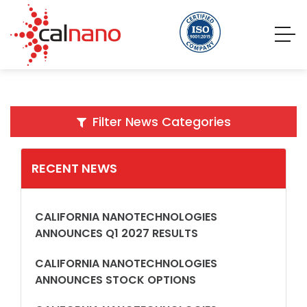
Filter News Categories
RECENT NEWS
CALIFORNIA NANOTECHNOLOGIES
ANNOUNCES Q1 2027 RESULTS
CALIFORNIA NANOTECHNOLOGIES
ANNOUNCES STOCK OPTIONS