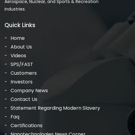
Aerospace, Nuclear, and Sports & Recreation
industries.
Quick Links
Home
About Us
Videos
SPS/FAST
Customers
Investors
Company News
Contact Us
Statement Regarding Modern Slavery
Faq
Certifications
Nanotechnologies News Corner