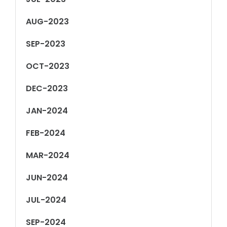
AUG-2023
SEP-2023
OCT-2023
DEC-2023
JAN-2024
FEB-2024
MAR-2024
JUN-2024
JUL-2024
SEP-2024