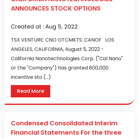
ANNOUNCES STOCK OPTIONS
Created at :
Aug 5, 2022
TSX VENTURE: CNO OTCMKTS: CANOF LOS
ANGELES, CALIFORNIA, August 5, 2022 -
California Nanotechnologies Corp. ("Cal Nano"
or the "Company") has granted 800,000
incentive sto (...)
Read More
Condensed Consolidated Interim
Financial Statements For the three