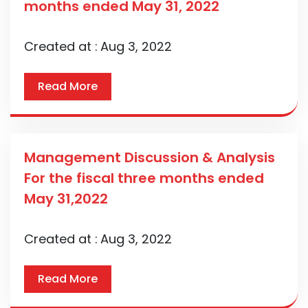
months ended May 31, 2022
Created at :
Aug 3, 2022
Read More
Management Discussion & Analysis
For the fiscal three months ended
May 31,2022
Created at :
Aug 3, 2022
Read More