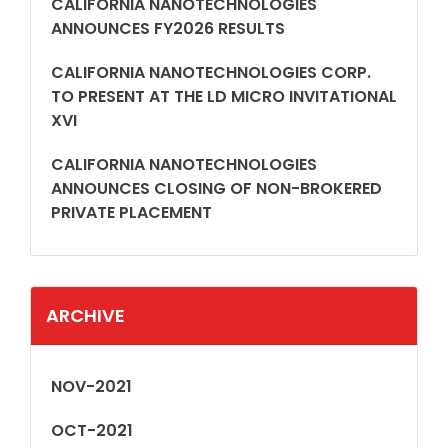
CALIFORNIA NANOTECHNOLOGIES
ANNOUNCES FY2026 RESULTS
CALIFORNIA NANOTECHNOLOGIES CORP.
TO PRESENT AT THE LD MICRO INVITATIONAL
XVI
CALIFORNIA NANOTECHNOLOGIES
ANNOUNCES CLOSING OF NON-BROKERED
PRIVATE PLACEMENT
ARCHIVE
NOV-2021
OCT-2021