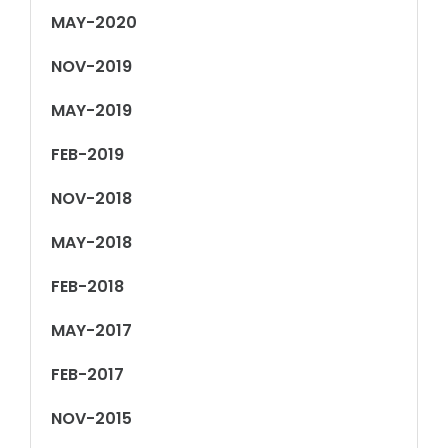
MAY-2020
NOV-2019
MAY-2019
FEB-2019
NOV-2018
MAY-2018
FEB-2018
MAY-2017
FEB-2017
NOV-2015