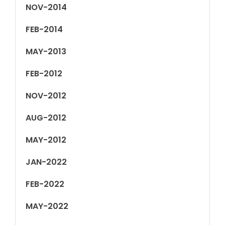
NOV-2014
FEB-2014
MAY-2013
FEB-2012
NOV-2012
AUG-2012
MAY-2012
JAN-2022
FEB-2022
MAY-2022