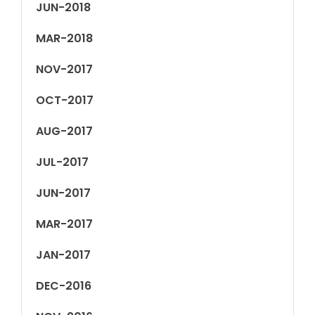
JUN-2018
MAR-2018
NOV-2017
OCT-2017
AUG-2017
JUL-2017
JUN-2017
MAR-2017
JAN-2017
DEC-2016