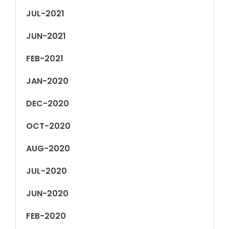
JUL-2021
JUN-2021
FEB-2021
JAN-2020
DEC-2020
OCT-2020
AUG-2020
JUL-2020
JUN-2020
FEB-2020