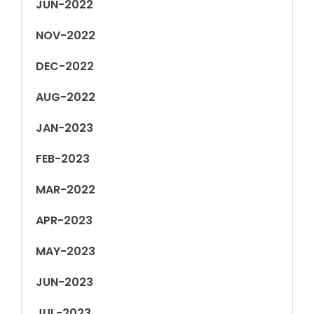
JUN-2022
NOV-2022
DEC-2022
AUG-2022
JAN-2023
FEB-2023
MAR-2022
APR-2023
MAY-2023
JUN-2023
JUL-2023