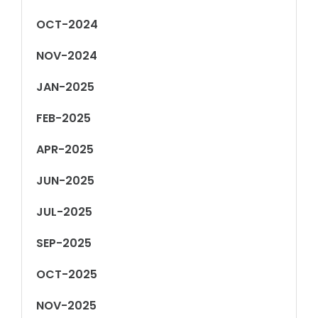
OCT-2024
NOV-2024
JAN-2025
FEB-2025
APR-2025
JUN-2025
JUL-2025
SEP-2025
OCT-2025
NOV-2025