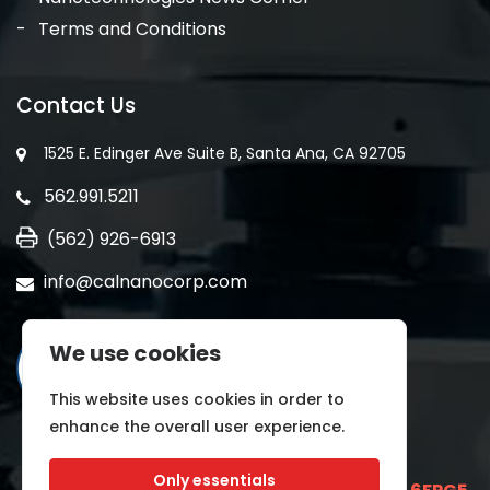
Terms and Conditions
Contact Us
1525 E. Edinger Ave Suite B, Santa Ana, CA 92705
562.991.5211
(562) 926-6913
info@calnanocorp.com
We use cookies
This website uses cookies in order to
enhance the overall user experience.
Only essentials