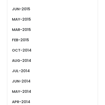
JUN-2015
MAY-2015
MAR-2015
FEB-2015
OCT-2014
AUG-2014
JUL-2014
JUN-2014
MAY-2014
APR-2014