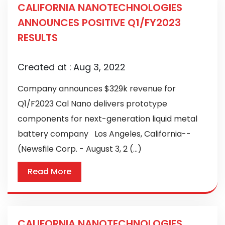
CALIFORNIA NANOTECHNOLOGIES
ANNOUNCES POSITIVE Q1/FY2023
RESULTS
Created at :
Aug 3, 2022
Company announces $329k revenue for
Q1/F2023 Cal Nano delivers prototype
components for next-generation liquid metal
battery company Los Angeles, California--
(Newsfile Corp. - August 3, 2 (...)
Read More
CALIFORNIA NANOTECHNOLOGIES