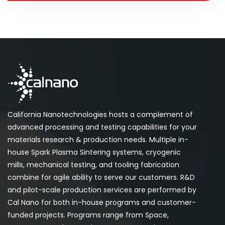
California Nanotechnologies hosts a complement of
advanced processing and testing capabilities for your
materials research & production needs. Multiple in-
house Spark Plasma Sintering systems, cryogenic
mills, mechanical testing, and tooling fabrication
combine for agile ability to serve our customers. R&D
and pilot-scale production services are performed by
Cal Nano for both in-house programs and customer-
funded projects. Programs range from Space,