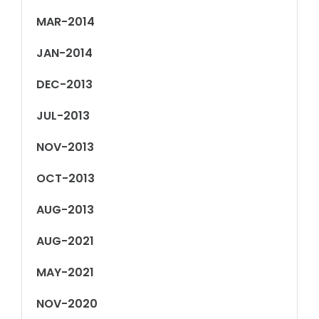
MAR-2014
JAN-2014
DEC-2013
JUL-2013
NOV-2013
OCT-2013
AUG-2013
AUG-2021
MAY-2021
NOV-2020