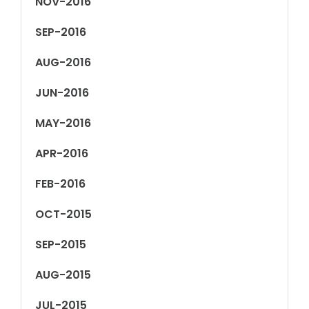
NOV-2016
SEP-2016
AUG-2016
JUN-2016
MAY-2016
APR-2016
FEB-2016
OCT-2015
SEP-2015
AUG-2015
JUL-2015