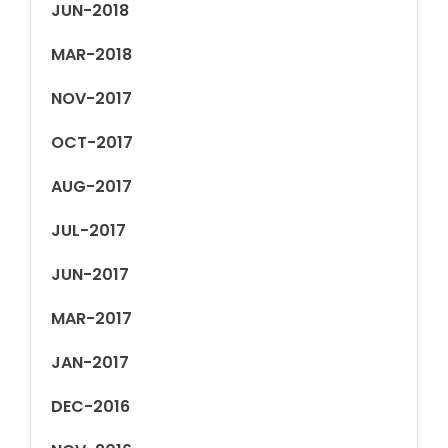
JUN-2018
MAR-2018
NOV-2017
OCT-2017
AUG-2017
JUL-2017
JUN-2017
MAR-2017
JAN-2017
DEC-2016