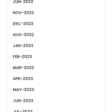
JUN-2022
NOV-2022
DEC-2022
AUG-2022
JAN-2023
FEB-2023
MAR-2022
APR-2023
MAY-2023
JUN-2023
JUL-2023