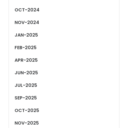
OCT-2024
NOV-2024
JAN-2025
FEB-2025
APR-2025
JUN-2025
JUL-2025
SEP-2025
OCT-2025
NOV-2025