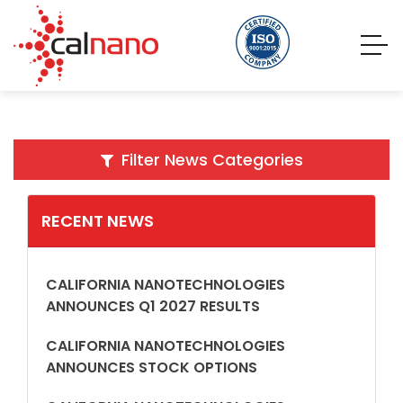
Filter News Categories
RECENT NEWS
CALIFORNIA NANOTECHNOLOGIES
ANNOUNCES Q1 2027 RESULTS
CALIFORNIA NANOTECHNOLOGIES
ANNOUNCES STOCK OPTIONS