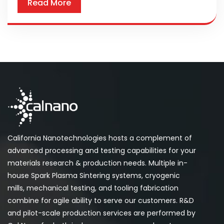
Read More
California Nanotechnologies hosts a complement of
advanced processing and testing capabilities for your
materials research & production needs. Multiple in-
house Spark Plasma Sintering systems, cryogenic
mills, mechanical testing, and tooling fabrication
combine for agile ability to serve our customers. R&D
and pilot-scale production services are performed by