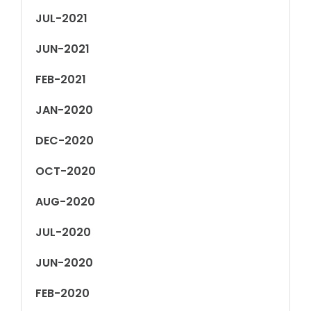
JUL-2021
JUN-2021
FEB-2021
JAN-2020
DEC-2020
OCT-2020
AUG-2020
JUL-2020
JUN-2020
FEB-2020