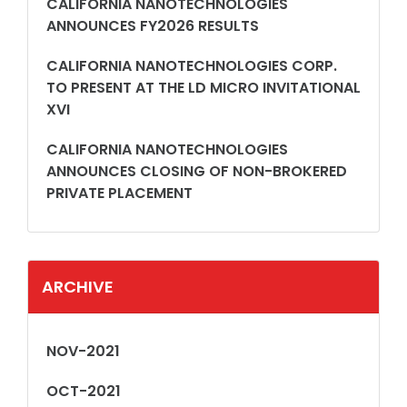
CALIFORNIA NANOTECHNOLOGIES
ANNOUNCES FY2026 RESULTS
CALIFORNIA NANOTECHNOLOGIES CORP.
TO PRESENT AT THE LD MICRO INVITATIONAL
XVI
CALIFORNIA NANOTECHNOLOGIES
ANNOUNCES CLOSING OF NON-BROKERED
PRIVATE PLACEMENT
ARCHIVE
NOV-2021
OCT-2021