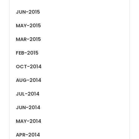
JUN-2015
MAY-2015
MAR-2015
FEB-2015
OCT-2014
AUG-2014
JUL-2014
JUN-2014
MAY-2014
APR-2014