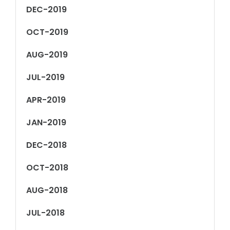
DEC-2019
OCT-2019
AUG-2019
JUL-2019
APR-2019
JAN-2019
DEC-2018
OCT-2018
AUG-2018
JUL-2018