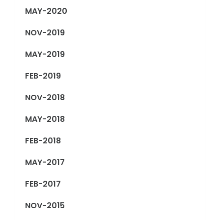
MAY-2020
NOV-2019
MAY-2019
FEB-2019
NOV-2018
MAY-2018
FEB-2018
MAY-2017
FEB-2017
NOV-2015