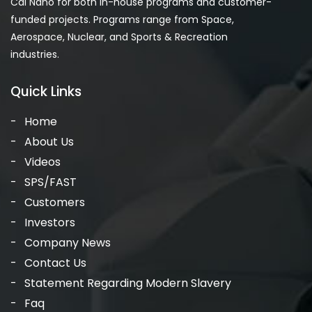
Cal Nano for both in-house programs and customer-
funded projects. Programs range from Space,
Aerospace, Nuclear, and Sports & Recreation
industries.
Quick Links
Home
About Us
Videos
SPS/FAST
Customers
Investors
Company News
Contact Us
Statement Regarding Modern Slavery
Faq