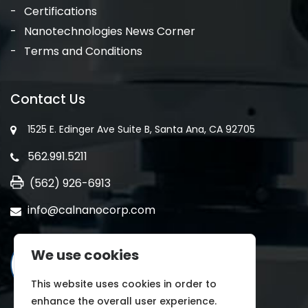
Certifications
Nanotechnologies News Corner
Terms and Conditions
Contact Us
1525 E. Edinger Ave Suite B, Santa Ana, CA 92705
562.991.5211
(562) 926-6913
info@calnanocorp.com
We use cookies
This website uses cookies in order to
enhance the overall user experience.