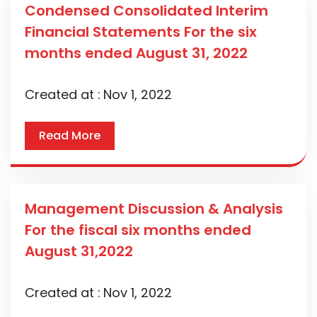
Condensed Consolidated Interim
Financial Statements For the six
months ended August 31, 2022
Created at :
Nov 1, 2022
Read More
Management Discussion & Analysis
For the fiscal six months ended
August 31,2022
Created at :
Nov 1, 2022