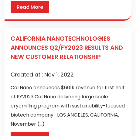
Read More
CALIFORNIA NANOTECHNOLOGIES
ANNOUNCES Q2/FY2023 RESULTS AND
NEW CUSTOMER RELATIONSHIP
Created at :
Nov 1, 2022
Cal Nano announces $601k revenue for first half
of FY2023 Cal Nano delivering large scale
cryomilling program with sustainability-focused
biotech company LOS ANGELES, CALIFORNIA,
November (...)