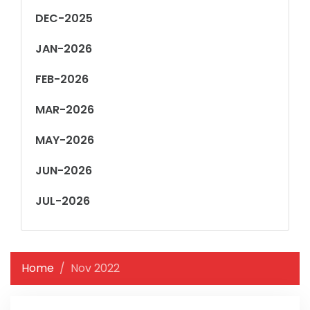
DEC-2025
JAN-2026
FEB-2026
MAR-2026
MAY-2026
JUN-2026
JUL-2026
Home
Nov 2022