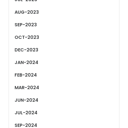
AUG-2023
SEP-2023
OCT-2023
DEC-2023
JAN-2024
FEB-2024
MAR-2024
JUN-2024
JUL-2024
SEP-2024