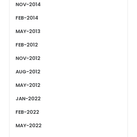
NOV-2014
FEB-2014
MAY-2013
FEB-2012
NOV-2012
AUG-2012
MAY-2012
JAN-2022
FEB-2022
MAY-2022