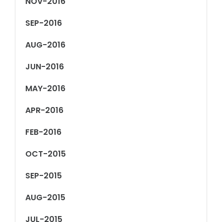
NOV-2016
SEP-2016
AUG-2016
JUN-2016
MAY-2016
APR-2016
FEB-2016
OCT-2015
SEP-2015
AUG-2015
JUL-2015