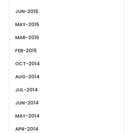
JUN-2015
MAY-2015
MAR-2015
FEB-2015
OCT-2014
AUG-2014
JUL-2014
JUN-2014
MAY-2014
APR-2014