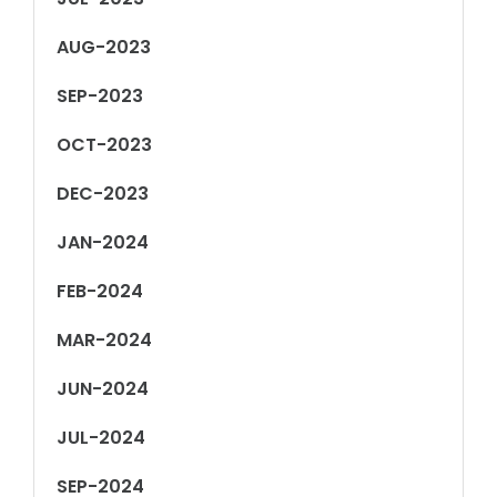
AUG-2023
SEP-2023
OCT-2023
DEC-2023
JAN-2024
FEB-2024
MAR-2024
JUN-2024
JUL-2024
SEP-2024