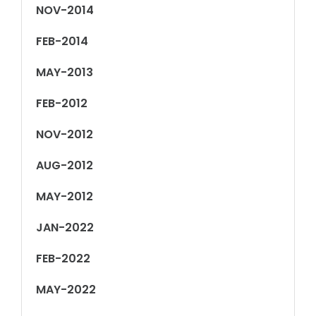
NOV-2014
FEB-2014
MAY-2013
FEB-2012
NOV-2012
AUG-2012
MAY-2012
JAN-2022
FEB-2022
MAY-2022