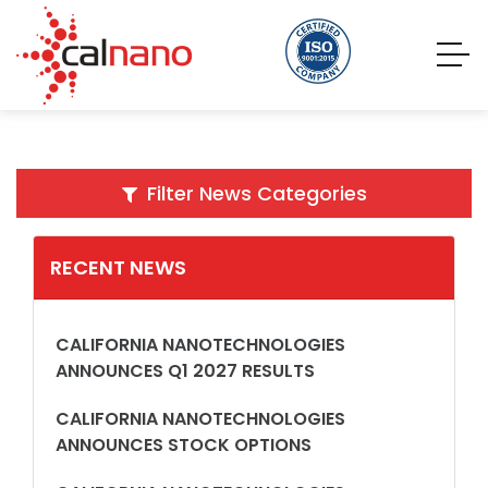
Filter News Categories
RECENT NEWS
CALIFORNIA NANOTECHNOLOGIES
ANNOUNCES Q1 2027 RESULTS
CALIFORNIA NANOTECHNOLOGIES
ANNOUNCES STOCK OPTIONS