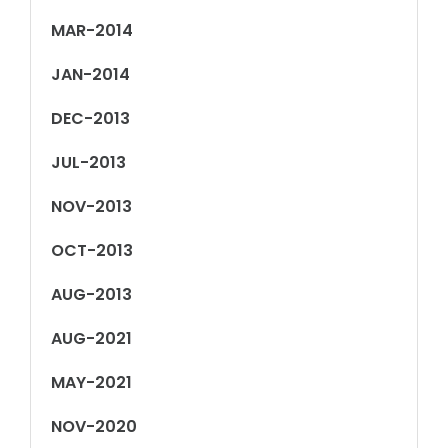
MAR-2014
JAN-2014
DEC-2013
JUL-2013
NOV-2013
OCT-2013
AUG-2013
AUG-2021
MAY-2021
NOV-2020