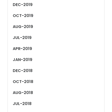
DEC-2019
OCT-2019
AUG-2019
JUL-2019
APR-2019
JAN-2019
DEC-2018
OCT-2018
AUG-2018
JUL-2018