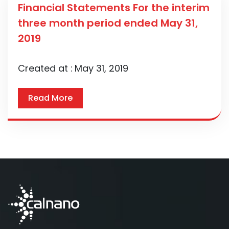
Financial Statements For the interim
three month period ended May 31,
2019
Created at :
May 31, 2019
Read More