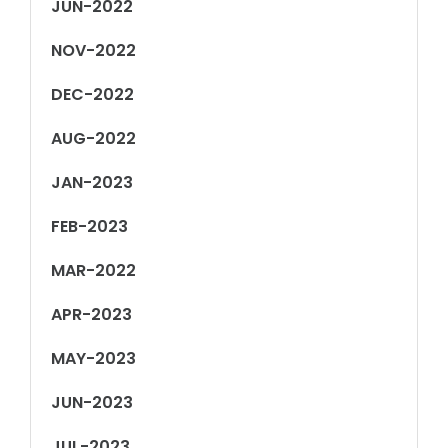
JUN-2022
NOV-2022
DEC-2022
AUG-2022
JAN-2023
FEB-2023
MAR-2022
APR-2023
MAY-2023
JUN-2023
JUL-2023