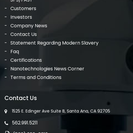
Customers
Investors
Company News
Contact Us
Statement Regarding Modern Slavery
Faq
Certifications
Nanotechnologies News Corner
Terms and Conditions
Contact Us
1525 E. Edinger Ave Suite B, Santa Ana, CA 92705
562.991.5211