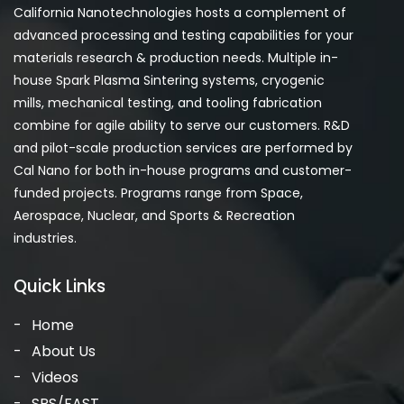
California Nanotechnologies hosts a complement of
advanced processing and testing capabilities for your
materials research & production needs. Multiple in-
house Spark Plasma Sintering systems, cryogenic
mills, mechanical testing, and tooling fabrication
combine for agile ability to serve our customers. R&D
and pilot-scale production services are performed by
Cal Nano for both in-house programs and customer-
funded projects. Programs range from Space,
Aerospace, Nuclear, and Sports & Recreation
industries.
Quick Links
Home
About Us
Videos
SPS/FAST