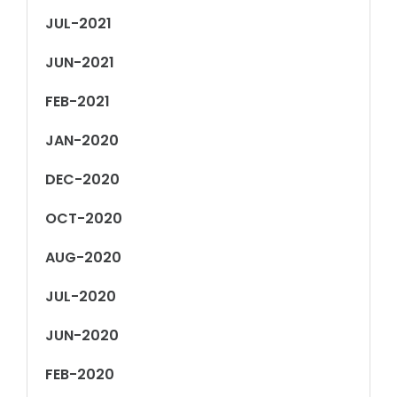
JUL-2021
JUN-2021
FEB-2021
JAN-2020
DEC-2020
OCT-2020
AUG-2020
JUL-2020
JUN-2020
FEB-2020