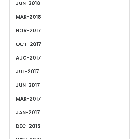
JUN-2018
MAR-2018
NOV-2017
OCT-2017
AUG-2017
JUL-2017
JUN-2017
MAR-2017
JAN-2017
DEC-2016