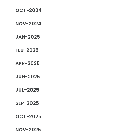
OCT-2024
NOV-2024
JAN-2025
FEB-2025
APR-2025
JUN-2025
JUL-2025
SEP-2025
OCT-2025
NOV-2025