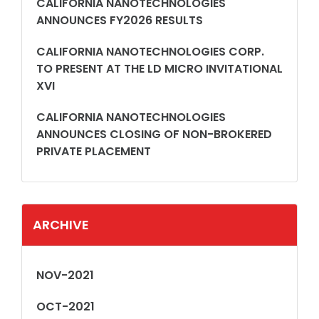
CALIFORNIA NANOTECHNOLOGIES
ANNOUNCES FY2026 RESULTS
CALIFORNIA NANOTECHNOLOGIES CORP.
TO PRESENT AT THE LD MICRO INVITATIONAL
XVI
CALIFORNIA NANOTECHNOLOGIES
ANNOUNCES CLOSING OF NON-BROKERED
PRIVATE PLACEMENT
ARCHIVE
NOV-2021
OCT-2021