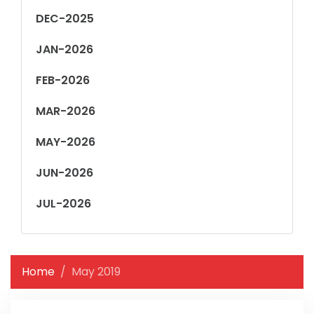
DEC-2025
JAN-2026
FEB-2026
MAR-2026
MAY-2026
JUN-2026
JUL-2026
Home
May 2019