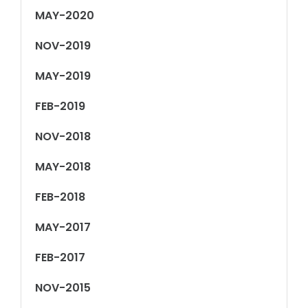
MAY-2020
NOV-2019
MAY-2019
FEB-2019
NOV-2018
MAY-2018
FEB-2018
MAY-2017
FEB-2017
NOV-2015