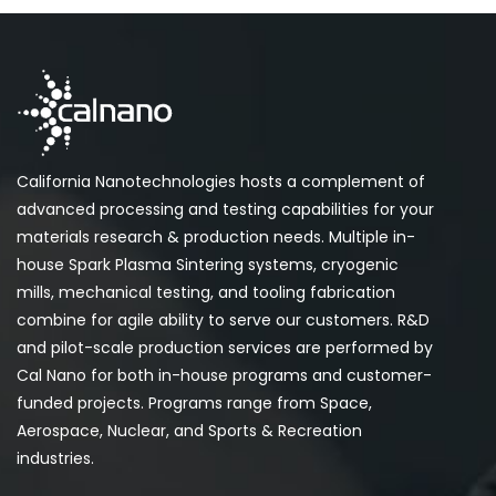
California Nanotechnologies hosts a complement of
advanced processing and testing capabilities for your
materials research & production needs. Multiple in-
house Spark Plasma Sintering systems, cryogenic
mills, mechanical testing, and tooling fabrication
combine for agile ability to serve our customers. R&D
and pilot-scale production services are performed by
Cal Nano for both in-house programs and customer-
funded projects. Programs range from Space,
Aerospace, Nuclear, and Sports & Recreation
industries.