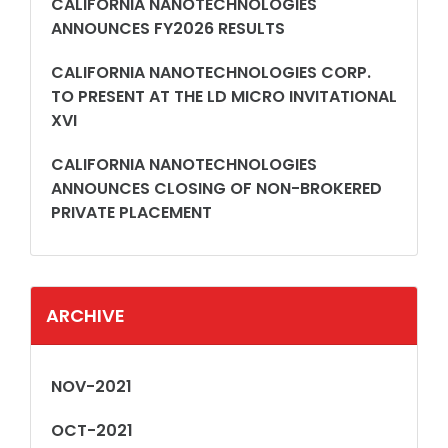
CALIFORNIA NANOTECHNOLOGIES
ANNOUNCES FY2026 RESULTS
CALIFORNIA NANOTECHNOLOGIES CORP.
TO PRESENT AT THE LD MICRO INVITATIONAL
XVI
CALIFORNIA NANOTECHNOLOGIES
ANNOUNCES CLOSING OF NON-BROKERED
PRIVATE PLACEMENT
ARCHIVE
NOV-2021
OCT-2021