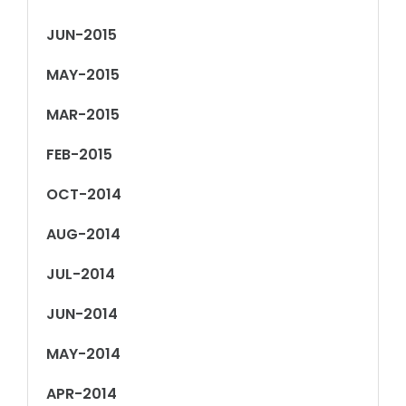
JUN-2015
MAY-2015
MAR-2015
FEB-2015
OCT-2014
AUG-2014
JUL-2014
JUN-2014
MAY-2014
APR-2014