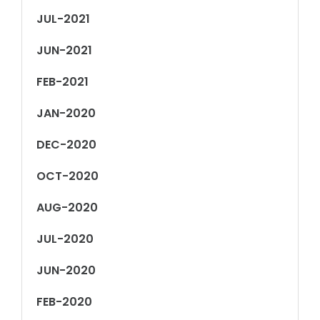
JUL-2021
JUN-2021
FEB-2021
JAN-2020
DEC-2020
OCT-2020
AUG-2020
JUL-2020
JUN-2020
FEB-2020