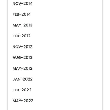
NOV-2014
FEB-2014
MAY-2013
FEB-2012
NOV-2012
AUG-2012
MAY-2012
JAN-2022
FEB-2022
MAY-2022