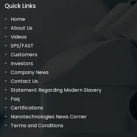
Quick Links
Home
About Us
Videos
SPS/FAST
Customers
Investors
Company News
Contact Us
Statement Regarding Modern Slavery
Faq
Certifications
Nanotechnologies News Corner
Terms and Conditions