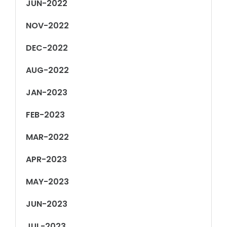
JUN-2022
NOV-2022
DEC-2022
AUG-2022
JAN-2023
FEB-2023
MAR-2022
APR-2023
MAY-2023
JUN-2023
JUL-2023