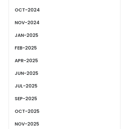
OCT-2024
NOV-2024
JAN-2025
FEB-2025
APR-2025
JUN-2025
JUL-2025
SEP-2025
OCT-2025
NOV-2025