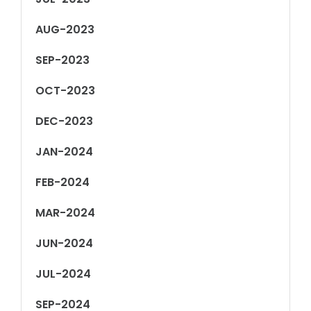
AUG-2023
SEP-2023
OCT-2023
DEC-2023
JAN-2024
FEB-2024
MAR-2024
JUN-2024
JUL-2024
SEP-2024