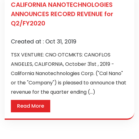
CALIFORNIA NANOTECHNOLOGIES
ANNOUNCES RECORD REVENUE for
Q2/FY2020
Created at :
Oct 31, 2019
TSX VENTURE: CNO OTCMKTS: CANOFLOS
ANGELES, CALIFORNIA, October 31st , 2019 -
California Nanotechnologies Corp. ("Cal Nano"
or the "Company") is pleased to announce that
revenue for the quarter ending (...)
Read More