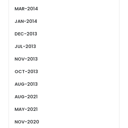
MAR-2014
JAN-2014
DEC-2013
JUL-2013
NOV-2013
OCT-2013
AUG-2013
AUG-2021
MAY-2021
NOV-2020