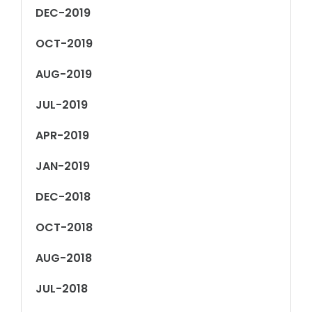
DEC-2019
OCT-2019
AUG-2019
JUL-2019
APR-2019
JAN-2019
DEC-2018
OCT-2018
AUG-2018
JUL-2018