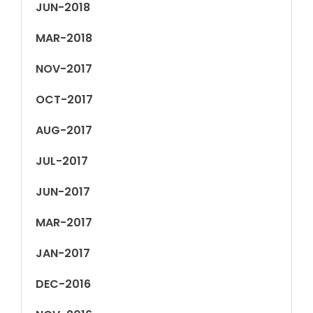
JUN-2018
MAR-2018
NOV-2017
OCT-2017
AUG-2017
JUL-2017
JUN-2017
MAR-2017
JAN-2017
DEC-2016