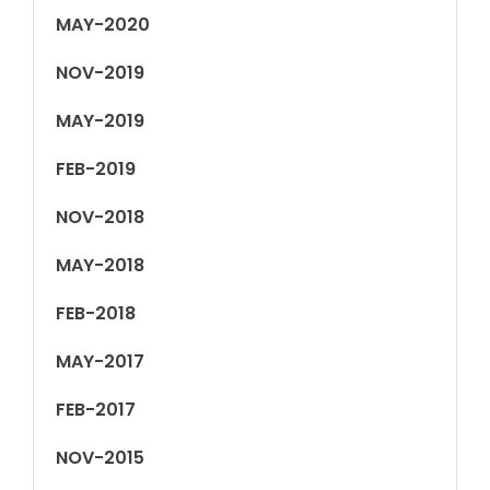
MAY-2020
NOV-2019
MAY-2019
FEB-2019
NOV-2018
MAY-2018
FEB-2018
MAY-2017
FEB-2017
NOV-2015