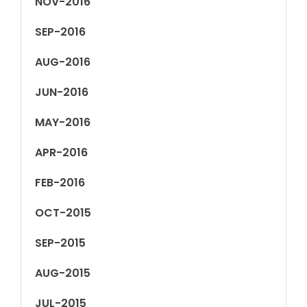
NOV-2016
SEP-2016
AUG-2016
JUN-2016
MAY-2016
APR-2016
FEB-2016
OCT-2015
SEP-2015
AUG-2015
JUL-2015