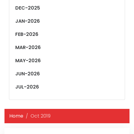
DEC-2025
JAN-2026
FEB-2026
MAR-2026
MAY-2026
JUN-2026
JUL-2026
Home
Oct 2019