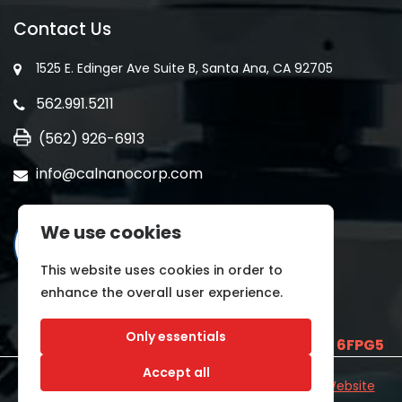
Contact Us
1525 E. Edinger Ave Suite B, Santa Ana, CA 92705
562.991.5211
(562) 926-6913
info@calnanocorp.com
We use cookies
This website uses cookies in order to
enhance the overall user experience.
Only essentials
SAM UEI is
E2LCNARWLTT1
and CAGE CODE
6FPG5
Accept all
©2026 CALNANO | All Rights Reserved.
Industrial Website