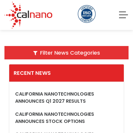
Filter News Categories
RECENT NEWS
CALIFORNIA NANOTECHNOLOGIES
ANNOUNCES Q1 2027 RESULTS
CALIFORNIA NANOTECHNOLOGIES
ANNOUNCES STOCK OPTIONS