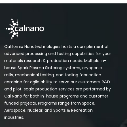
California Nanotechnologies hosts a complement of
advanced processing and testing capabilities for your
materials research & production needs. Multiple in-
house Spark Plasma Sintering systems, cryogenic
mills, mechanical testing, and tooling fabrication
combine for agile ability to serve our customers. R&D
and pilot-scale production services are performed by
Cal Nano for both in-house programs and customer-
funded projects. Programs range from Space,
Aerospace, Nuclear, and Sports & Recreation
industries.