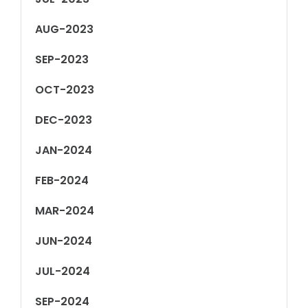
AUG-2023
SEP-2023
OCT-2023
DEC-2023
JAN-2024
FEB-2024
MAR-2024
JUN-2024
JUL-2024
SEP-2024