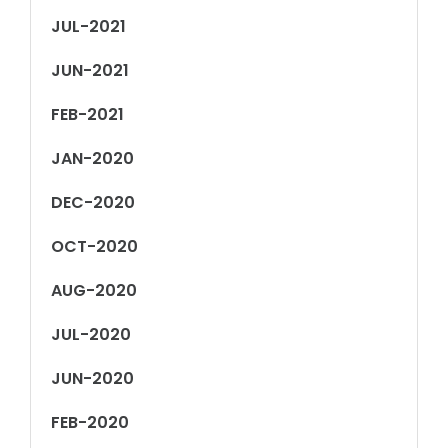
JUL-2021
JUN-2021
FEB-2021
JAN-2020
DEC-2020
OCT-2020
AUG-2020
JUL-2020
JUN-2020
FEB-2020