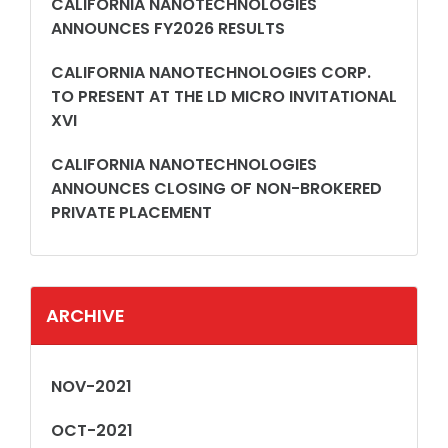
CALIFORNIA NANOTECHNOLOGIES
ANNOUNCES FY2026 RESULTS
CALIFORNIA NANOTECHNOLOGIES CORP.
TO PRESENT AT THE LD MICRO INVITATIONAL
XVI
CALIFORNIA NANOTECHNOLOGIES
ANNOUNCES CLOSING OF NON-BROKERED
PRIVATE PLACEMENT
ARCHIVE
NOV-2021
OCT-2021