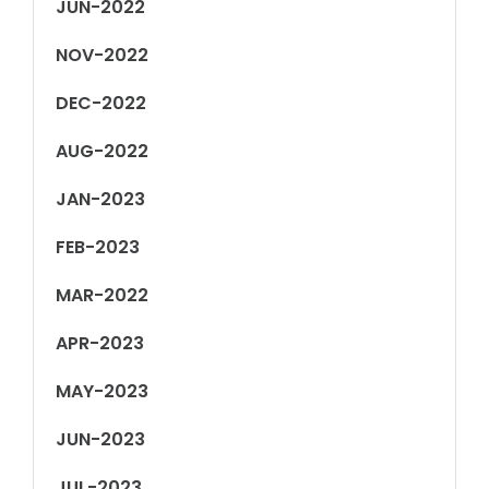
JUN-2022
NOV-2022
DEC-2022
AUG-2022
JAN-2023
FEB-2023
MAR-2022
APR-2023
MAY-2023
JUN-2023
JUL-2023