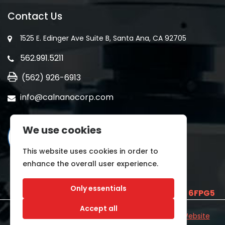
Contact Us
1525 E. Edinger Ave Suite B, Santa Ana, CA 92705
562.991.5211
(562) 926-6913
info@calnanocorp.com
We use cookies
This website uses cookies in order to
enhance the overall user experience.
Only essentials
SAM UEI is
E2LCNARWLTT1
and CAGE CODE
6FPG5
Accept all
©2026 CALNANO | All Rights Reserved.
Industrial Website