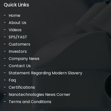
Quick Links
Home
About Us
Videos
SPS/FAST
Customers
Investors
Company News
Contact Us
Statement Regarding Modern Slavery
Faq
Certifications
Nanotechnologies News Corner
Terms and Conditions