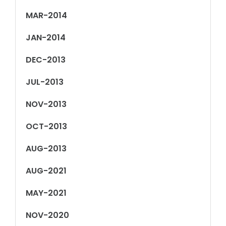
MAR-2014
JAN-2014
DEC-2013
JUL-2013
NOV-2013
OCT-2013
AUG-2013
AUG-2021
MAY-2021
NOV-2020