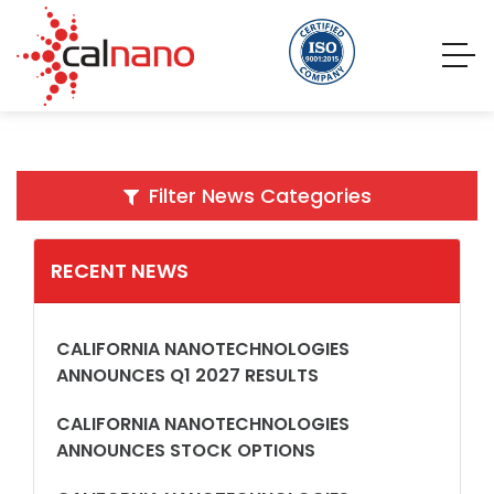
Filter News Categories
RECENT NEWS
CALIFORNIA NANOTECHNOLOGIES
ANNOUNCES Q1 2027 RESULTS
CALIFORNIA NANOTECHNOLOGIES
ANNOUNCES STOCK OPTIONS