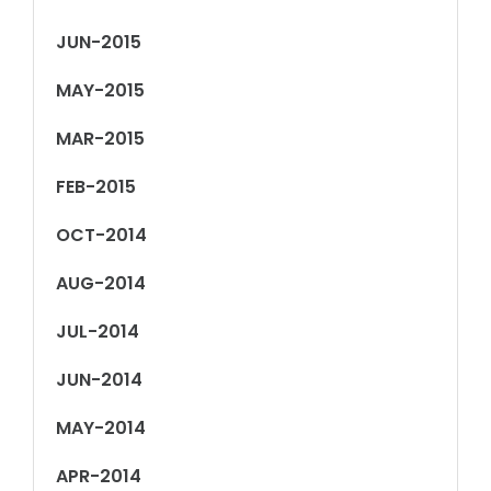
JUN-2015
MAY-2015
MAR-2015
FEB-2015
OCT-2014
AUG-2014
JUL-2014
JUN-2014
MAY-2014
APR-2014