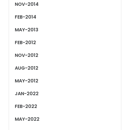
NOV-2014
FEB-2014
MAY-2013
FEB-2012
NOV-2012
AUG-2012
MAY-2012
JAN-2022
FEB-2022
MAY-2022