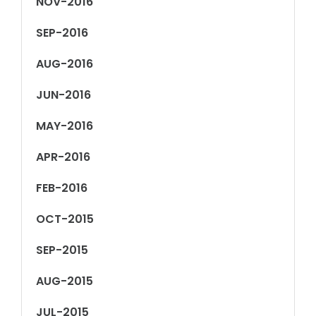
NOV-2016
SEP-2016
AUG-2016
JUN-2016
MAY-2016
APR-2016
FEB-2016
OCT-2015
SEP-2015
AUG-2015
JUL-2015