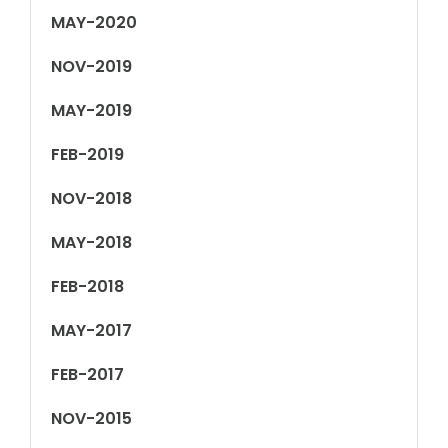
MAY-2020
NOV-2019
MAY-2019
FEB-2019
NOV-2018
MAY-2018
FEB-2018
MAY-2017
FEB-2017
NOV-2015