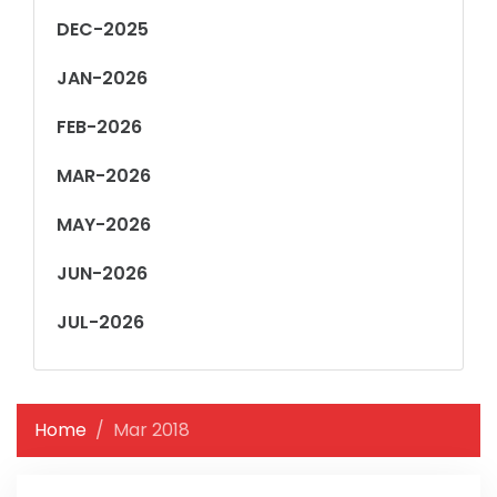
DEC-2025
JAN-2026
FEB-2026
MAR-2026
MAY-2026
JUN-2026
JUL-2026
Home
Mar 2018