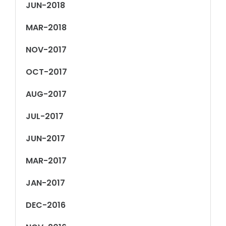
JUN-2018
MAR-2018
NOV-2017
OCT-2017
AUG-2017
JUL-2017
JUN-2017
MAR-2017
JAN-2017
DEC-2016