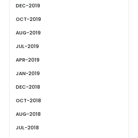
DEC-2019
OCT-2019
AUG-2019
JUL-2019
APR-2019
JAN-2019
DEC-2018
OCT-2018
AUG-2018
JUL-2018