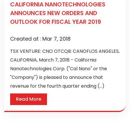
CALIFORNIA NANOTECHNOLOGIES
ANNOUNCES NEW ORDERS AND
OUTLOOK FOR FISCAL YEAR 2019
Created at :
Mar 7, 2018
TSX VENTURE: CNO OTCQB: CANOFLOS ANGELES,
CALIFORNIA, March 7, 2018 - California
Nanotechnologies Corp. ("Cal Nano" or the
"Company") is pleased to announce that
revenue for the fourth quarter ending (...)
Read More