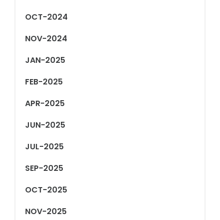
OCT-2024
NOV-2024
JAN-2025
FEB-2025
APR-2025
JUN-2025
JUL-2025
SEP-2025
OCT-2025
NOV-2025