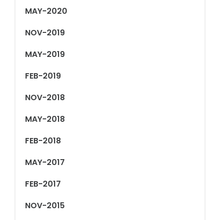
MAY-2020
NOV-2019
MAY-2019
FEB-2019
NOV-2018
MAY-2018
FEB-2018
MAY-2017
FEB-2017
NOV-2015