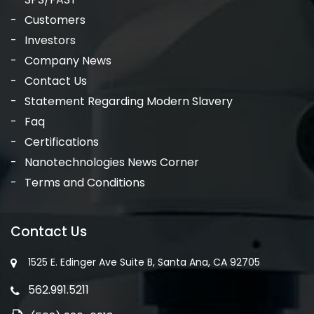
Customers
Investors
Company News
Contact Us
Statement Regarding Modern Slavery
Faq
Certifications
Nanotechnologies News Corner
Terms and Conditions
Contact Us
1525 E. Edinger Ave Suite B, Santa Ana, CA 92705
562.991.5211