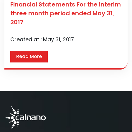
Financial Statements For the interim
three month period ended May 31,
2017
Created at :
May 31, 2017
Read More