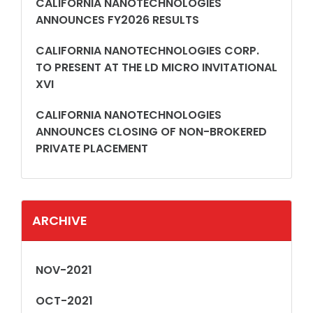
CALIFORNIA NANOTECHNOLOGIES
ANNOUNCES FY2026 RESULTS
CALIFORNIA NANOTECHNOLOGIES CORP.
TO PRESENT AT THE LD MICRO INVITATIONAL
XVI
CALIFORNIA NANOTECHNOLOGIES
ANNOUNCES CLOSING OF NON-BROKERED
PRIVATE PLACEMENT
ARCHIVE
NOV-2021
OCT-2021