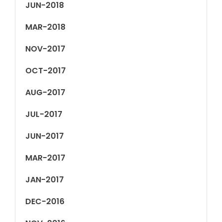
JUN-2018
MAR-2018
NOV-2017
OCT-2017
AUG-2017
JUL-2017
JUN-2017
MAR-2017
JAN-2017
DEC-2016