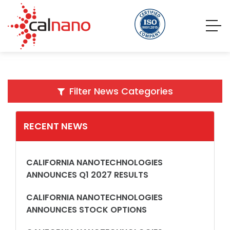
Filter News Categories
RECENT NEWS
CALIFORNIA NANOTECHNOLOGIES
ANNOUNCES Q1 2027 RESULTS
CALIFORNIA NANOTECHNOLOGIES
ANNOUNCES STOCK OPTIONS