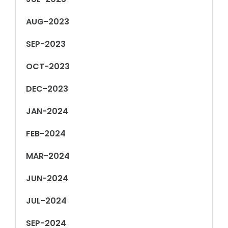
AUG-2023
SEP-2023
OCT-2023
DEC-2023
JAN-2024
FEB-2024
MAR-2024
JUN-2024
JUL-2024
SEP-2024