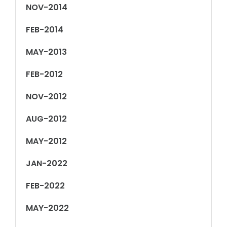
NOV-2014
FEB-2014
MAY-2013
FEB-2012
NOV-2012
AUG-2012
MAY-2012
JAN-2022
FEB-2022
MAY-2022