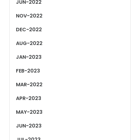
JUN-2022
NOV-2022
DEC-2022
AUG-2022
JAN-2023
FEB-2023
MAR-2022
APR-2023
MAY-2023
JUN-2023
JUL-2023