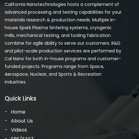
California Nanotechnologies hosts a complement of
advanced processing and testing capabilities for your
materials research & production needs. Multiple in-
house Spark Plasma Sintering systems, cryogenic
mills, mechanical testing, and tooling fabrication
combine for agile ability to serve our customers. R&D
and pilot-scale production services are performed by
Cal Nano for both in-house programs and customer-
funded projects. Programs range from Space,
Aerospace, Nuclear, and Sports & Recreation
industries.
Quick Links
Home
About Us
Videos
SPS/FAST