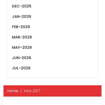
DEC-2025
JAN-2026
FEB-2026
MAR-2026
MAY-2026
JUN-2026
JUL-2026
Home
May 2017