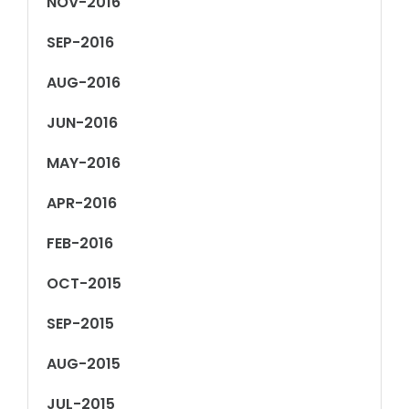
NOV-2016
SEP-2016
AUG-2016
JUN-2016
MAY-2016
APR-2016
FEB-2016
OCT-2015
SEP-2015
AUG-2015
JUL-2015