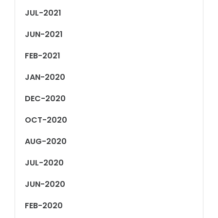
JUL-2021
JUN-2021
FEB-2021
JAN-2020
DEC-2020
OCT-2020
AUG-2020
JUL-2020
JUN-2020
FEB-2020