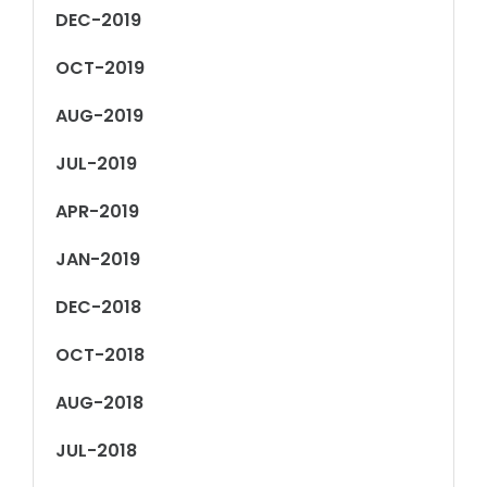
DEC-2019
OCT-2019
AUG-2019
JUL-2019
APR-2019
JAN-2019
DEC-2018
OCT-2018
AUG-2018
JUL-2018