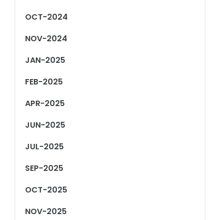
OCT-2024
NOV-2024
JAN-2025
FEB-2025
APR-2025
JUN-2025
JUL-2025
SEP-2025
OCT-2025
NOV-2025