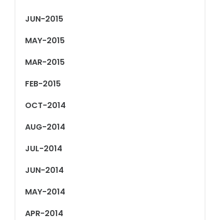
JUN-2015
MAY-2015
MAR-2015
FEB-2015
OCT-2014
AUG-2014
JUL-2014
JUN-2014
MAY-2014
APR-2014