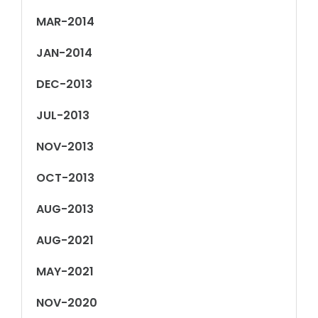
MAR-2014
JAN-2014
DEC-2013
JUL-2013
NOV-2013
OCT-2013
AUG-2013
AUG-2021
MAY-2021
NOV-2020