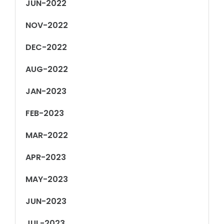
JUN-2022
NOV-2022
DEC-2022
AUG-2022
JAN-2023
FEB-2023
MAR-2022
APR-2023
MAY-2023
JUN-2023
JUL-2023