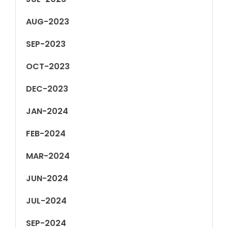
AUG-2023
SEP-2023
OCT-2023
DEC-2023
JAN-2024
FEB-2024
MAR-2024
JUN-2024
JUL-2024
SEP-2024