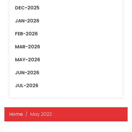
DEC-2025
JAN-2026
FEB-2026
MAR-2026
MAY-2026
JUN-2026
JUL-2026
Home
May 2022