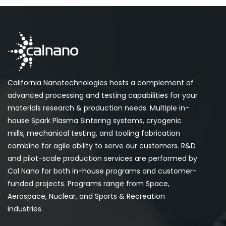
California Nanotechnologies hosts a complement of
advanced processing and testing capabilities for your
materials research & production needs. Multiple in-
house Spark Plasma Sintering systems, cryogenic
mills, mechanical testing, and tooling fabrication
combine for agile ability to serve our customers. R&D
and pilot-scale production services are performed by
Cal Nano for both in-house programs and customer-
funded projects. Programs range from Space,
Aerospace, Nuclear, and Sports & Recreation
industries.