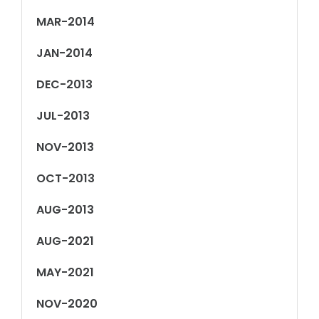
MAR-2014
JAN-2014
DEC-2013
JUL-2013
NOV-2013
OCT-2013
AUG-2013
AUG-2021
MAY-2021
NOV-2020