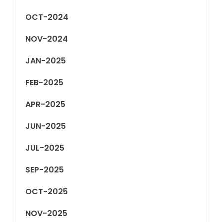
OCT-2024
NOV-2024
JAN-2025
FEB-2025
APR-2025
JUN-2025
JUL-2025
SEP-2025
OCT-2025
NOV-2025