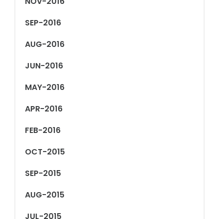
NOV-2016
SEP-2016
AUG-2016
JUN-2016
MAY-2016
APR-2016
FEB-2016
OCT-2015
SEP-2015
AUG-2015
JUL-2015