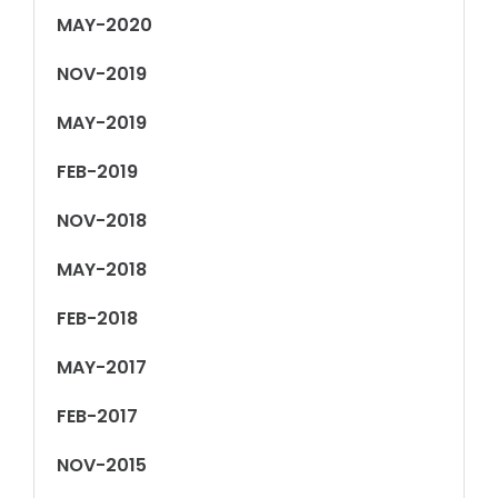
MAY-2020
NOV-2019
MAY-2019
FEB-2019
NOV-2018
MAY-2018
FEB-2018
MAY-2017
FEB-2017
NOV-2015