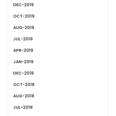
DEC-2019
OCT-2019
AUG-2019
JUL-2019
APR-2019
JAN-2019
DEC-2018
OCT-2018
AUG-2018
JUL-2018