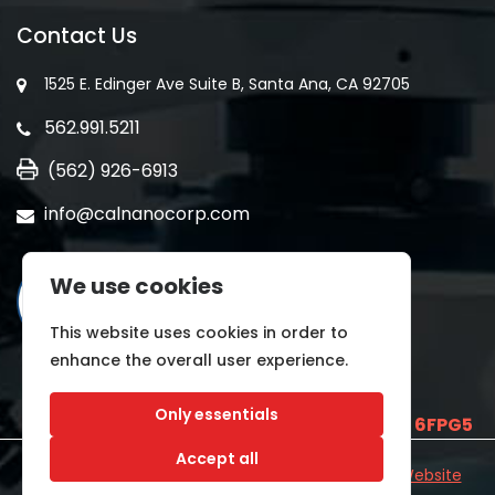
Contact Us
1525 E. Edinger Ave Suite B, Santa Ana, CA 92705
562.991.5211
(562) 926-6913
info@calnanocorp.com
We use cookies
This website uses cookies in order to
enhance the overall user experience.
Only essentials
SAM UEI is
E2LCNARWLTT1
and CAGE CODE
6FPG5
Accept all
©2026 CALNANO | All Rights Reserved.
Industrial Website