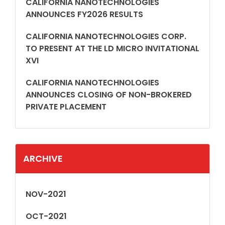
CALIFORNIA NANOTECHNOLOGIES
ANNOUNCES FY2026 RESULTS
CALIFORNIA NANOTECHNOLOGIES CORP.
TO PRESENT AT THE LD MICRO INVITATIONAL
XVI
CALIFORNIA NANOTECHNOLOGIES
ANNOUNCES CLOSING OF NON-BROKERED
PRIVATE PLACEMENT
ARCHIVE
NOV-2021
OCT-2021