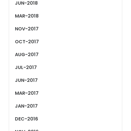
JUN-2018
MAR-2018
NOV-2017
OCT-2017
AUG-2017
JUL-2017
JUN-2017
MAR-2017
JAN-2017
DEC-2016