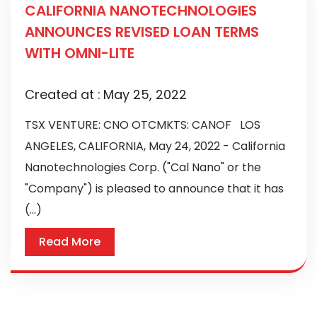
CALIFORNIA NANOTECHNOLOGIES
ANNOUNCES REVISED LOAN TERMS
WITH OMNI-LITE
Created at :
May 25, 2022
TSX VENTURE: CNO OTCMKTS: CANOF LOS
ANGELES, CALIFORNIA, May 24, 2022 - California
Nanotechnologies Corp. ("Cal Nano" or the
"Company") is pleased to announce that it has
(...)
Read More