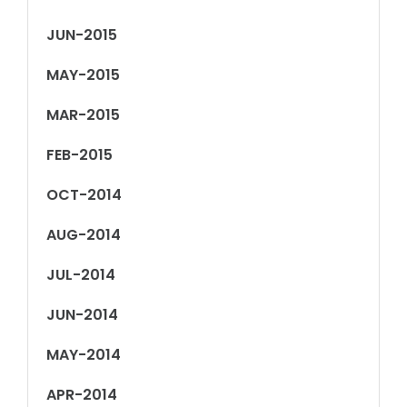
JUN-2015
MAY-2015
MAR-2015
FEB-2015
OCT-2014
AUG-2014
JUL-2014
JUN-2014
MAY-2014
APR-2014