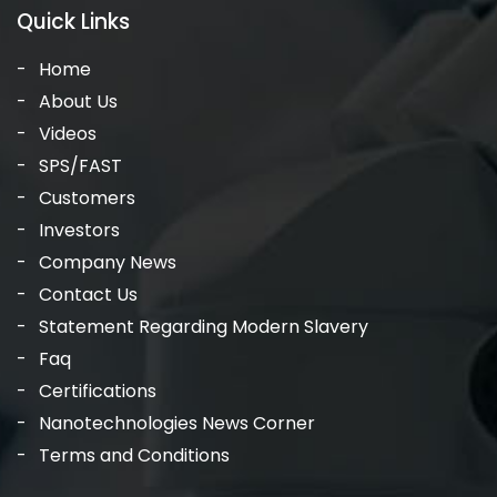
Quick Links
Home
About Us
Videos
SPS/FAST
Customers
Investors
Company News
Contact Us
Statement Regarding Modern Slavery
Faq
Certifications
Nanotechnologies News Corner
Terms and Conditions