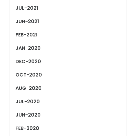
JUL-2021
JUN-2021
FEB-2021
JAN-2020
DEC-2020
OCT-2020
AUG-2020
JUL-2020
JUN-2020
FEB-2020