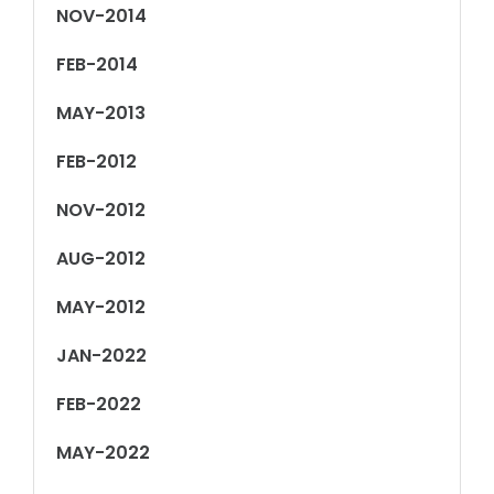
NOV-2014
FEB-2014
MAY-2013
FEB-2012
NOV-2012
AUG-2012
MAY-2012
JAN-2022
FEB-2022
MAY-2022