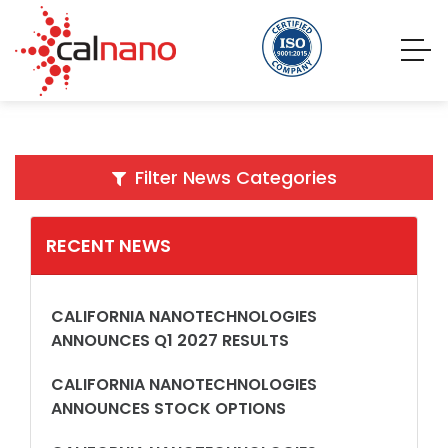
Filter News Categories
RECENT NEWS
CALIFORNIA NANOTECHNOLOGIES
ANNOUNCES Q1 2027 RESULTS
CALIFORNIA NANOTECHNOLOGIES
ANNOUNCES STOCK OPTIONS