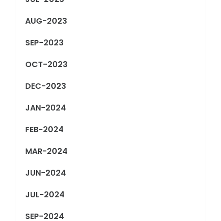
AUG-2023
SEP-2023
OCT-2023
DEC-2023
JAN-2024
FEB-2024
MAR-2024
JUN-2024
JUL-2024
SEP-2024