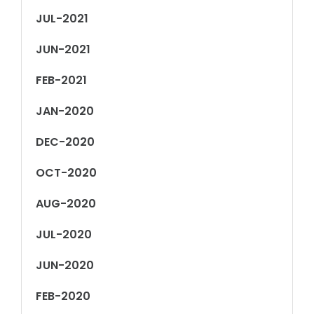
JUL-2021
JUN-2021
FEB-2021
JAN-2020
DEC-2020
OCT-2020
AUG-2020
JUL-2020
JUN-2020
FEB-2020