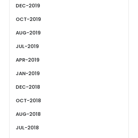
DEC-2019
OCT-2019
AUG-2019
JUL-2019
APR-2019
JAN-2019
DEC-2018
OCT-2018
AUG-2018
JUL-2018