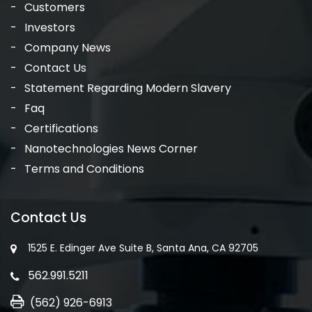
Customers
Investors
Company News
Contact Us
Statement Regarding Modern Slavery
Faq
Certifications
Nanotechnologies News Corner
Terms and Conditions
Contact Us
1525 E. Edinger Ave Suite B, Santa Ana, CA 92705
562.991.5211
(562) 926-6913