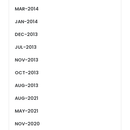
MAR-2014
JAN-2014
DEC-2013
JUL-2013
NOV-2013
OCT-2013
AUG-2013
AUG-2021
MAY-2021
NOV-2020