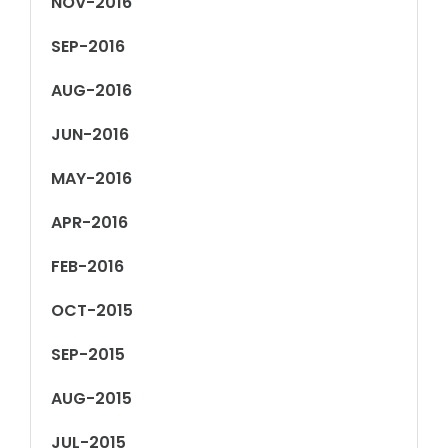
NOV-2016
SEP-2016
AUG-2016
JUN-2016
MAY-2016
APR-2016
FEB-2016
OCT-2015
SEP-2015
AUG-2015
JUL-2015