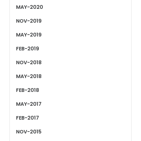
MAY-2020
NOV-2019
MAY-2019
FEB-2019
NOV-2018
MAY-2018
FEB-2018
MAY-2017
FEB-2017
NOV-2015