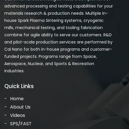
advanced processing and testing capabilities for your
materials research & production needs. Multiple in-
house Spark Plasma Sintering systems, cryogenic
mills, mechanical testing, and tooling fabrication
combine for agile ability to serve our customers. R&D
and pilot-scale production services are performed by
Cal Nano for both in-house programs and customer-
funded projects. Programs range from Space,
Aerospace, Nuclear, and Sports & Recreation
industries.
Quick Links
Home
About Us
Videos
SPS/FAST