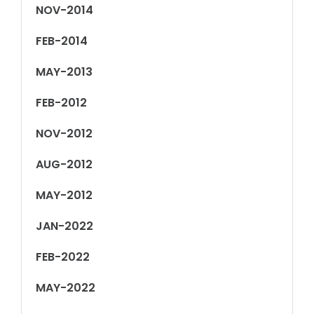
NOV-2014
FEB-2014
MAY-2013
FEB-2012
NOV-2012
AUG-2012
MAY-2012
JAN-2022
FEB-2022
MAY-2022