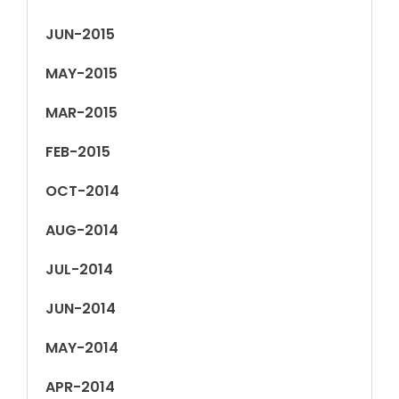
JUN-2015
MAY-2015
MAR-2015
FEB-2015
OCT-2014
AUG-2014
JUL-2014
JUN-2014
MAY-2014
APR-2014