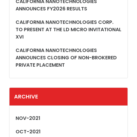
CALIFORNIA NANOTECHNOLOGIES
ANNOUNCES FY2026 RESULTS
CALIFORNIA NANOTECHNOLOGIES CORP.
TO PRESENT AT THE LD MICRO INVITATIONAL
XVI
CALIFORNIA NANOTECHNOLOGIES
ANNOUNCES CLOSING OF NON-BROKERED
PRIVATE PLACEMENT
ARCHIVE
NOV-2021
OCT-2021