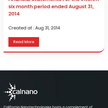
six month period ended August 31,
2014
Created at :
Aug 31, 2014
Read More
California Nanotechnologies hosts a complement of