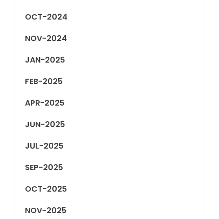
OCT-2024
NOV-2024
JAN-2025
FEB-2025
APR-2025
JUN-2025
JUL-2025
SEP-2025
OCT-2025
NOV-2025