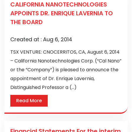
CALIFORNIA NANOTECHNOLOGIES
APPOINTS DR. ENRIQUE LAVERNIA TO
THE BOARD
Created at :
Aug 6, 2014
TSX VENTURE: CNOCERRITOS, CA, August 6, 2014
– California Nanotechnologies Corp. (“Cal Nano”
or the “Company”) is pleased to announce the
appointment of Dr. Enrique Lavernia,
Distinguished Professor a (...)
Read More
Financial Statements For the interim