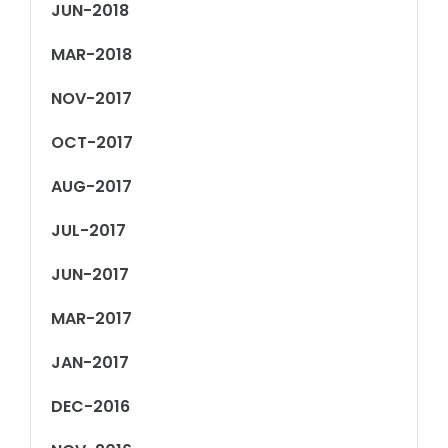
JUN-2018
MAR-2018
NOV-2017
OCT-2017
AUG-2017
JUL-2017
JUN-2017
MAR-2017
JAN-2017
DEC-2016