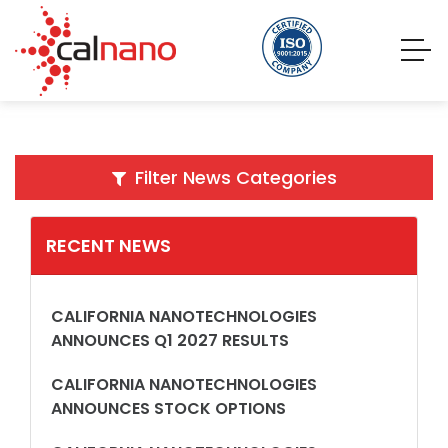
Filter News Categories
RECENT NEWS
CALIFORNIA NANOTECHNOLOGIES
ANNOUNCES Q1 2027 RESULTS
CALIFORNIA NANOTECHNOLOGIES
ANNOUNCES STOCK OPTIONS