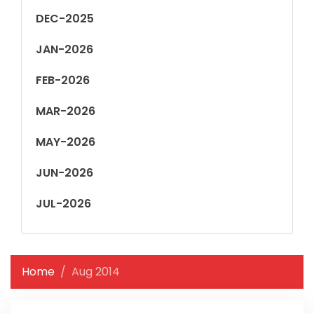
DEC-2025
JAN-2026
FEB-2026
MAR-2026
MAY-2026
JUN-2026
JUL-2026
Home
Aug 2014