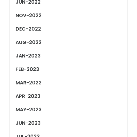
JUN-2022
NOV-2022
DEC-2022
AUG-2022
JAN-2023
FEB-2023
MAR-2022
APR-2023
MAY-2023
JUN-2023
JUL-2023